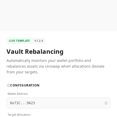
LIVE TEMPLATE
V1.2.0
Vault Rebalancing
Automatically monitors your wallet portfolio and
rebalances assets via Uniswap when allocations deviate
from your targets.
CONFIGURATION
Wallet Address
0x71C...9A23
Target Allocation