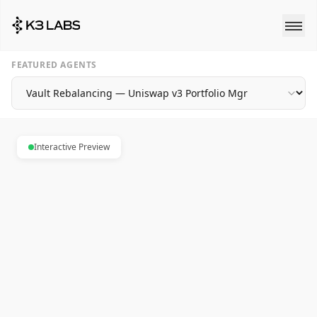
FEATURED AGENTS
Interactive Preview